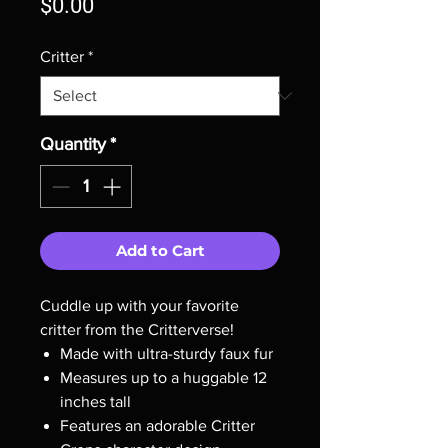
Price
$0.00
Critter
*
Quantity
*
Add to Cart
Cuddle up with your favorite
critter from the Critterverse!
Made with ultra-sturdy faux fur
Measures up to a huggable 12
inches tall
Features an adorable Critter