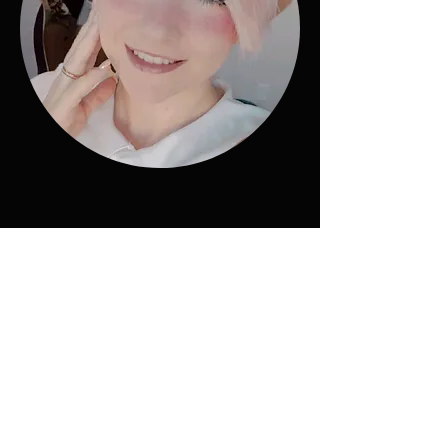
"SkyReach strives to create
gaming experiences that