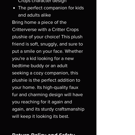
Crops character design
The perfect companion for kids
and adults alike
Bring home a piece of the
Critterverse with a Critter Crops
plushie of your choice! This plush
friend is soft, snuggly, and sure to
put a smile on your face. Whether
you're a kid looking for a new
bedtime buddy or an adult
seeking a cozy companion, this
plushie is the perfect addition to
your home. Its high-quality faux
fur and charming design will have
you reaching for it again and
again, and its sturdy craftsmanship
will keep it looking its best.