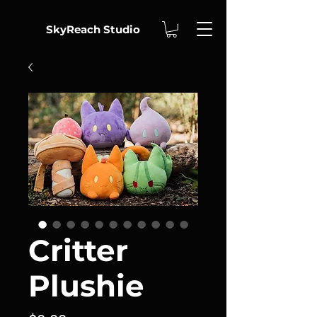
SkyReach Studio
Critter
Plushie